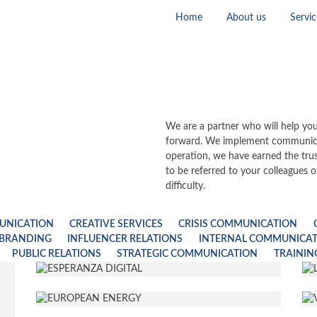
Home
About us
Servic
We are a partner who will help you
forward. We implement communicat
operation, we have earned the tru
to be referred to your colleagues o
difficulty.
UNICATION
CREATIVE SERVICES
CRISIS COMMUNICATION
 BRANDING
INFLUENCER RELATIONS
INTERNAL COMMUNICA
PUBLIC RELATIONS
STRATEGIC COMMUNICATION
TRAININ