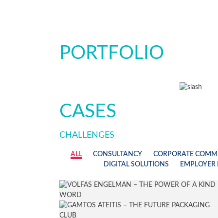
PORTFOLIO
CASES
CHALLENGES
ALL
CONSULTANCY
CORPORATE COMM
DIGITAL SOLUTIONS
EMPLOYER