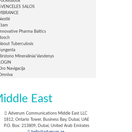
iddle East
Adverum Communications Middle East LLC
1812, Ontario Tower, Business Bay, Dubai, UAE
P.O. Box: 213809, Dubai, United Arab Emirates