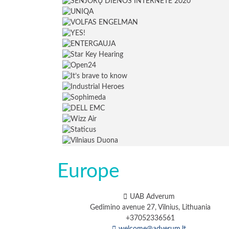
Europe
UAB Adverum
Gedimino avenue 27, Vilnius, Lithuania
+37052336561