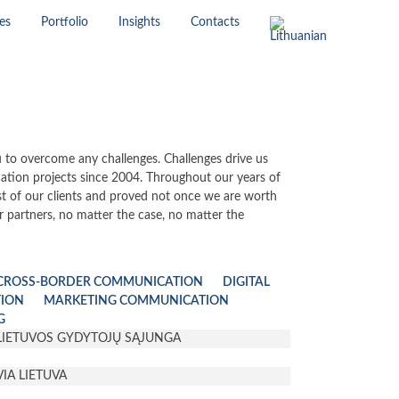
es
Portfolio
Insights
Contacts
 to overcome any challenges. Challenges drive us
ion projects since 2004. Throughout our years of
st of our clients and proved not once we are worth
r partners, no matter the case, no matter the
CROSS-BORDER COMMUNICATION
DIGITAL
TION
MARKETING COMMUNICATION
G