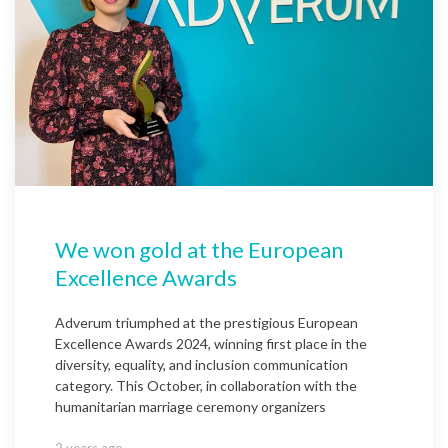
We won gold at the European
Excellence Awards
Adverum triumphed at the prestigious European
Excellence Awards 2024, winning first place in the
diversity, equality, and inclusion communication
category. This October, in collaboration with the
humanitarian marriage ceremony organizers
2 years ago