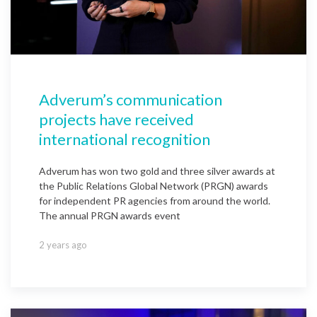
Adverum’s communication
projects have received
international recognition
Adverum has won two gold and three silver awards at
the Public Relations Global Network (PRGN) awards
for independent PR agencies from around the world.
The annual PRGN awards event
2 years ago