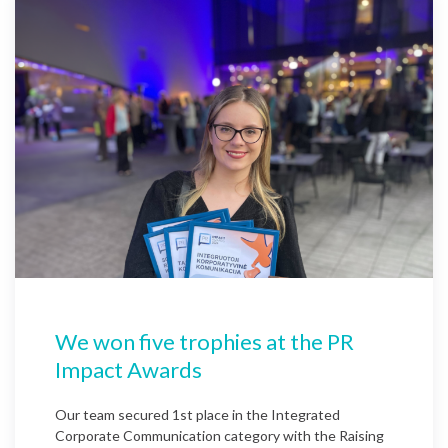
We won five trophies at the PR
Impact Awards
Our team secured 1st place in the Integrated
Corporate Communication category with the Raising