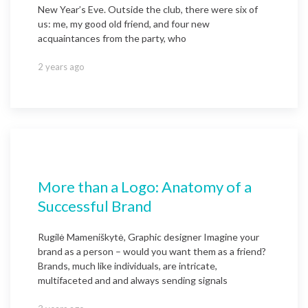
New Year’s Eve. Outside the club, there were six of
us: me, my good old friend, and four new
acquaintances from the party, who
2 years ago
More than a Logo: Anatomy of a
Successful Brand
Rugilė Mameniškytė, Graphic designer Imagine your
brand as a person – would you want them as a friend?
Brands, much like individuals, are intricate,
multifaceted and and always sending signals