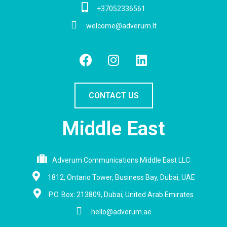
+37052336561
welcome@adverum.lt
CONTACT US
Middle East
Adverum Communications Middle East LLC
1812, Ontario Tower, Business Bay, Dubai, UAE
P.O. Box: 213809, Dubai, United Arab Emirates
hello@adverum.ae