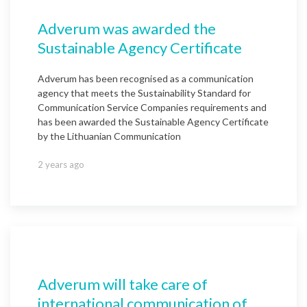
Adverum was awarded the
Sustainable Agency Certificate
Adverum has been recognised as a communication
agency that meets the Sustainability Standard for
Communication Service Companies requirements and
has been awarded the Sustainable Agency Certificate
by the Lithuanian Communication
2 years ago
Adverum will take care of
international communication of