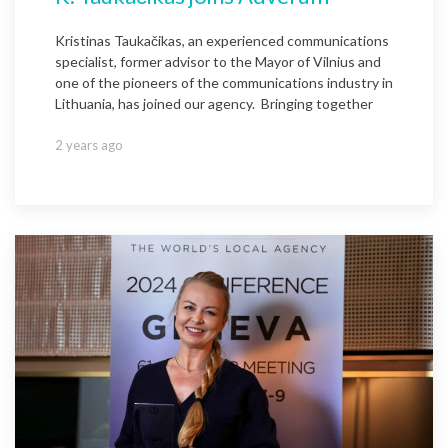
Kristinas Taukačikas, an experienced communications
specialist, former advisor to the Mayor of Vilnius and
one of the pioneers of the communications industry in
Lithuania, has joined our agency. Bringing together
2 years ago