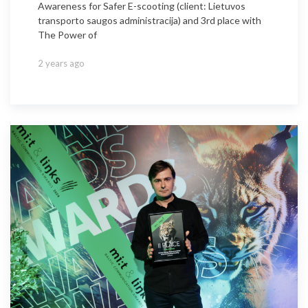
Awareness for Safer E-scooting (client: Lietuvos
transporto saugos administracija) and 3rd place with
The Power of
2 years ago