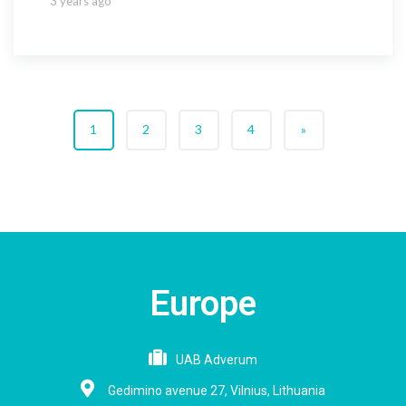
3 years ago
1
2
3
4
»
Europe
UAB Adverum
Gedimino avenue 27, Vilnius, Lithuania