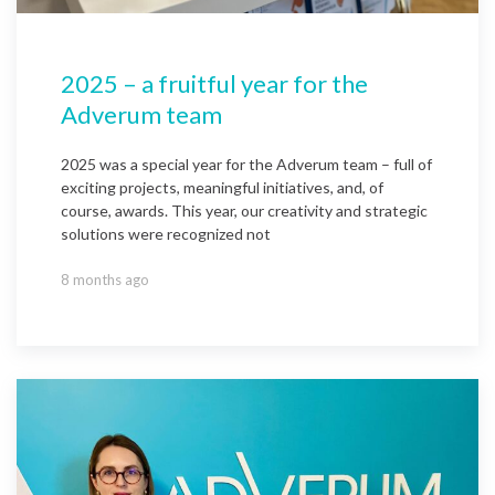
2025 – a fruitful year for the
Adverum team
2025 was a special year for the Adverum team – full of
exciting projects, meaningful initiatives, and, of
course, awards. This year, our creativity and strategic
solutions were recognized not
8 months ago