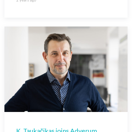
K. Taukačikas joins Adverum