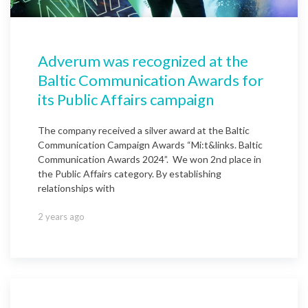
Adverum was recognized at the
Baltic Communication Awards for
its Public Affairs campaign
The company received a silver award at the Baltic
Communication Campaign Awards “Mi:t&links. Baltic
Communication Awards 2024”. We won 2nd place in
the Public Affairs category. By establishing
relationships with
2 years ago