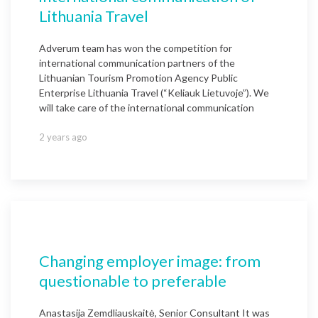
Lithuania Travel
Adverum team has won the competition for
international communication partners of the
Lithuanian Tourism Promotion Agency Public
Enterprise Lithuania Travel (“Keliauk Lietuvoje”). We
will take care of the international communication
2 years ago
Changing employer image: from
questionable to preferable
Anastasija Zemdliauskaitė, Senior Consultant It was