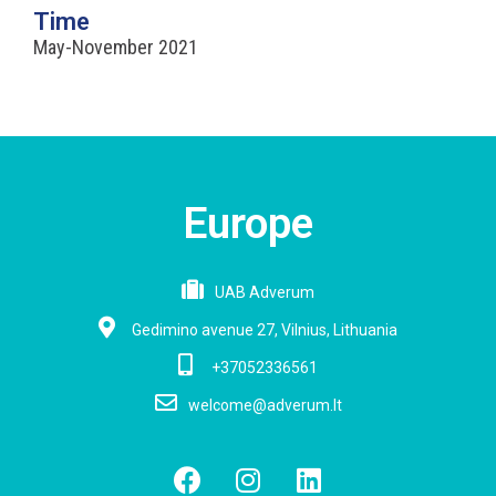
Time
May-November 2021
Europe
UAB Adverum
Gedimino avenue 27, Vilnius, Lithuania
+37052336561
welcome@adverum.lt