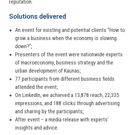
reputation.
Solutions delivered
An event for existing and potential clients “How to
grow a business when the economy is slowing
down?”;
Presenters of the event were nationwide experts
of macroeconomy, business strategy and the
urban development of Kaunas;
77 participants from different business fields
attended the event;
On LinkedIn, we achieved a 13,878 reach, 22,335
impressions, and 188 clicks through advertising
and sharing by the participants;
After event – a media release with experts’
insights and advice.