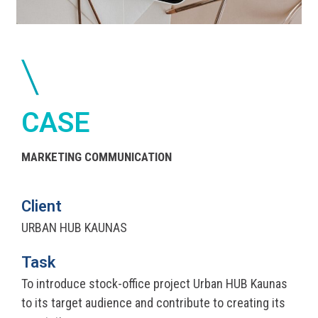
CASE
MARKETING COMMUNICATION
Client
URBAN HUB KAUNAS
Task
To introduce stock-office project Urban HUB Kaunas
to its target audience and contribute to creating its