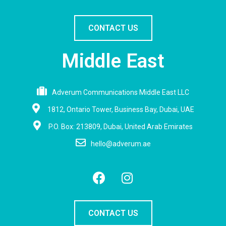
CONTACT US
Middle East
Adverum Communications Middle East LLC
1812, Ontario Tower, Business Bay, Dubai, UAE
P.O. Box: 213809, Dubai, United Arab Emirates
hello@adverum.ae
CONTACT US