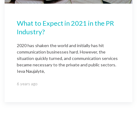
What to Expect in 2021 in the PR
Industry?
2020 has shaken the world and initially has hit
communication businesses hard. However, the
situation quickly turned, and communication services
became necessary to the private and public sectors.
Ieva Naujalytė,
6 years ago