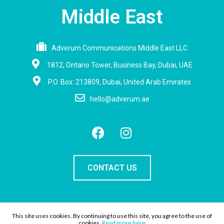
Middle East
Adverum Communications Middle East LLC
1812, Ontario Tower, Business Bay, Dubai, UAE
P.O. Box: 213809, Dubai, United Arab Emirates
hello@adverum.ae
CONTACT US
This site uses cookies. By continuing to use this site, you agree to the use of
Copyright Adverum |
Privacy policy
cookies.
Read more here