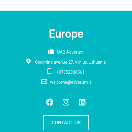
Europe
UAB Adverum
Gedimino avenue 27, Vilnius, Lithuania
+37052336561
welcome@adverum.lt
CONTACT US