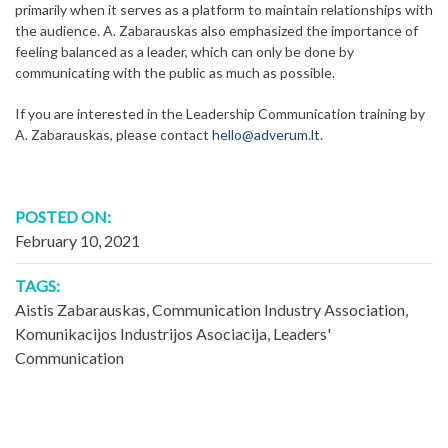
primarily when it serves as a platform to maintain relationships with
the audience. A. Zabarauskas also emphasized the importance of
feeling balanced as a leader, which can only be done by
communicating with the public as much as possible.
If you are interested in the Leadership Communication training by
A. Zabarauskas, please contact
hello@adverum.lt
.
POSTED ON:
February 10, 2021
TAGS:
Aistis Zabarauskas
,
Communication Industry Association
,
Komunikacijos Industrijos Asociacija
,
Leaders'
Communication