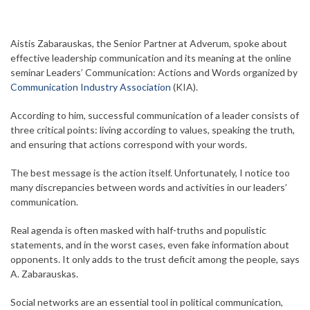
Aistis Zabarauskas, the Senior Partner at Adverum, spoke about
effective leadership communication and its meaning at the online
seminar Leaders’ Communication: Actions and Words organized by
Communication Industry Association
(KIA).
According to him, successful communication of a leader consists of
three critical points: living according to values, speaking the truth,
and ensuring that actions correspond with your words.
The best message is the action itself. Unfortunately, I notice too
many discrepancies between words and activities in our leaders’
communication.
Real agenda is often masked with half-truths and populistic
statements, and in the worst cases, even fake information about
opponents. It only adds to the trust deficit among the people, says
A. Zabarauskas.
Social networks are an essential tool in political communication,