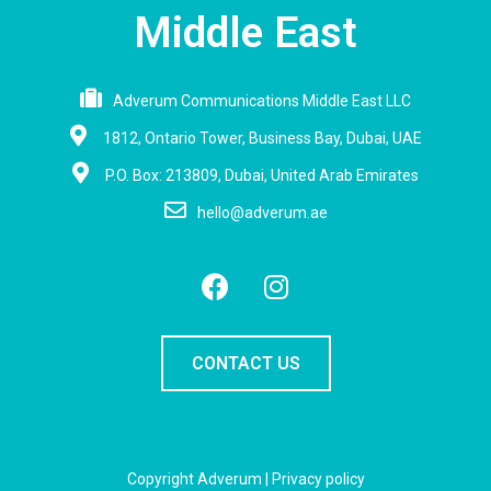
Middle East
Adverum Communications Middle East LLC
1812, Ontario Tower, Business Bay, Dubai, UAE
P.O. Box: 213809, Dubai, United Arab Emirates
hello@adverum.ae
CONTACT US
Copyright Adverum |
Privacy policy