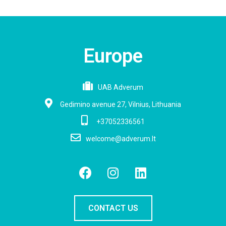
Europe
UAB Adverum
Gedimino avenue 27, Vilnius, Lithuania
+37052336561
welcome@adverum.lt
CONTACT US